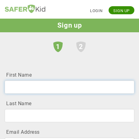
LOGIN
SIGN UP
Sign up
1
2
First Name
Last Name
Email Address