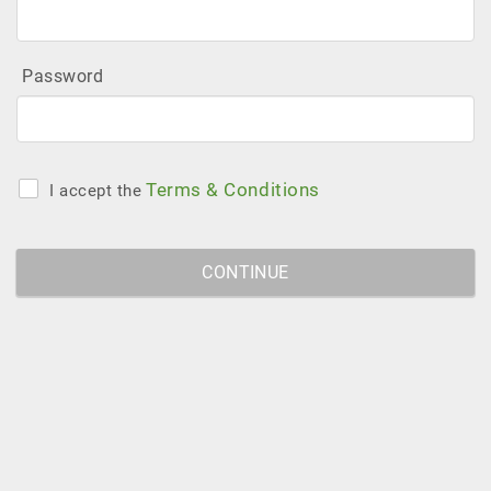
Password
Terms & Conditions
I accept the